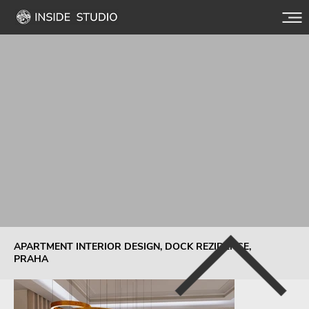
APARTMENT INTERIOR DESIGN, DOCK REZIDENCE,
PRAHA